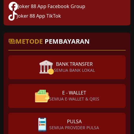
Joker 88 App Facebook Group
Joker 88 App TikTok
METODE
PEMBAYARAN
BANK TRANSFER
SEMUA BANK LOKAL
E - WALLET
SEMUA E-WALLET & QRIS
PULSA
SEMUA PROVIDER PULSA