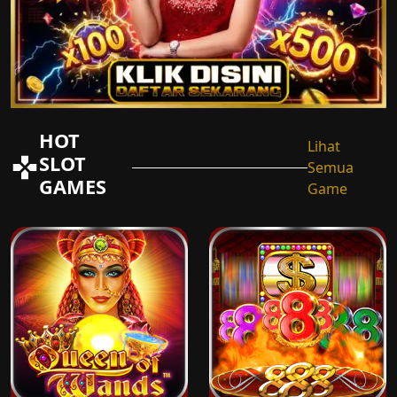
HOT
Lihat
SLOT
Semua
GAMES
Game