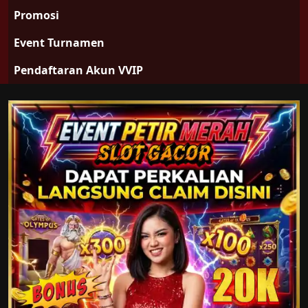
Promosi
Event Turnamen
Pendaftaran Akun VVIP