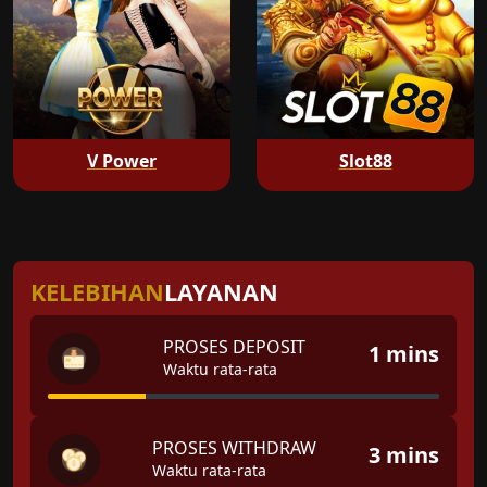
V Power
Slot88
KELEBIHAN
LAYANAN
PROSES DEPOSIT
1 mins
Waktu rata-rata
PROSES WITHDRAW
3 mins
Waktu rata-rata