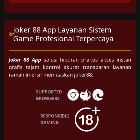
Joker 88 App Layanan Sistem
Game Profesional Terpercaya
Joker 88 App
solusi hiburan praktis akses instan
grafis tajam kontrol akurat transparan layanan
ramah imersif memuaskan joker88.
SUPPORTED
BROWSERS
RESPONSIBLE
GAMING