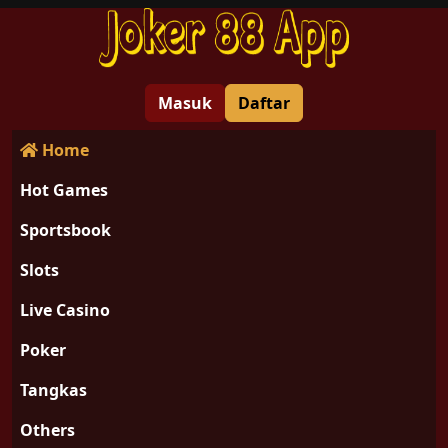
Masuk
Daftar
Home
Hot Games
Sportsbook
Slots
Live Casino
Poker
Tangkas
Others