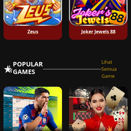
Zeus
Joker Jewels 88
Lihat
POPULAR
Semua
GAMES
Game