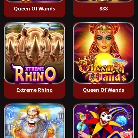
Queen Of Wands
888
Extreme Rhino
Queen Of Wands