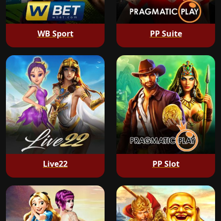
WB Sport
PP Suite
Live22
PP Slot