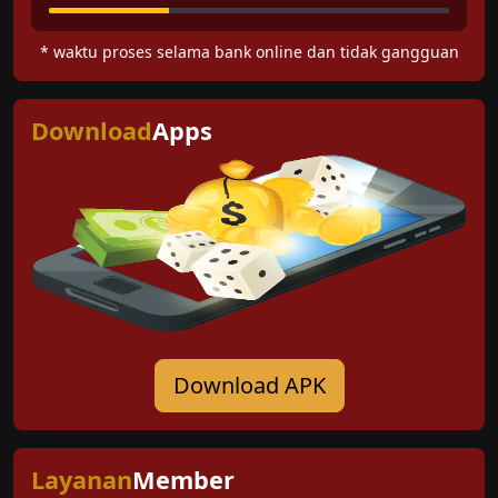
* waktu proses selama bank online dan tidak gangguan
Download
Apps
Download APK
Layanan
Member