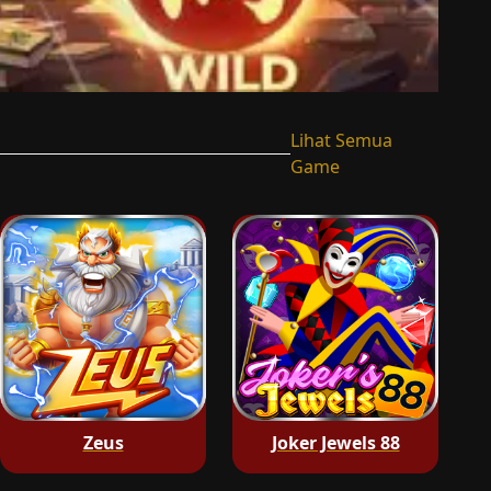
Lihat Semua
Game
Zeus
Joker Jewels 88