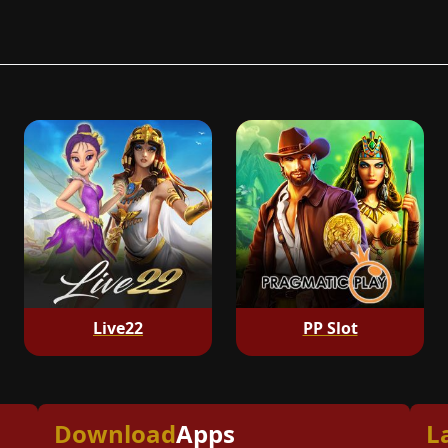
Live22
PP Slot
Download
Apps
L