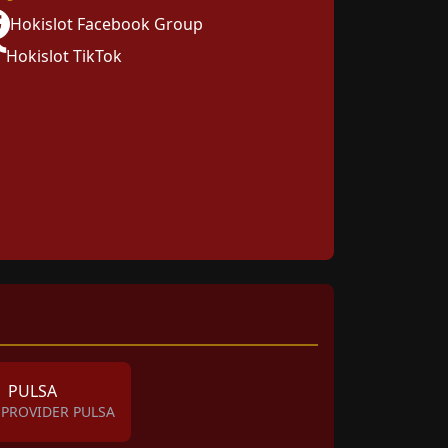
Hokislot Facebook Group
Hokislot TikTok
PULSA
PROVIDER PULSA