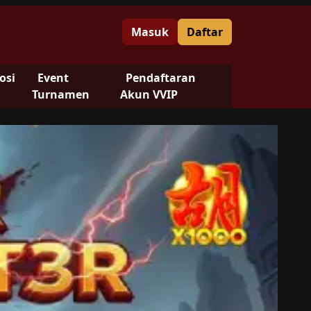
Masuk
Daftar
osi
Event
Pendaftaran
Turnamen
Akun VVIP