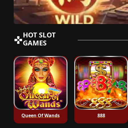
HOT SLOT
GAMES
Queen Of Wands
888