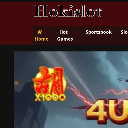
Hot
Sportsbook
Slo
Home
Games