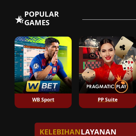
POPULAR
GAMES
WB Sport
PP Suite
KELEBIHAN
LAYANAN