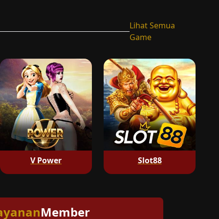
Lihat Semua
Game
V Power
Slot88
ayanan
Member