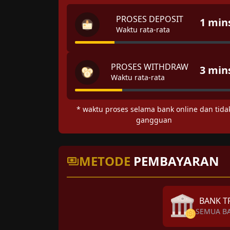
PROSES DEPOSIT
1 min
Waktu rata-rata
PROSES WITHDRAW
3 min
Waktu rata-rata
* waktu proses selama bank online dan tida
gangguan
METODE
PEMBAYARAN
BANK T
SEMUA B