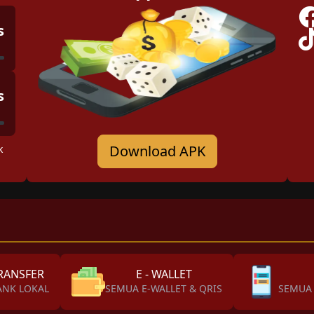
s
s
Download APK
k
RANSFER
E - WALLET
ANK LOKAL
SEMUA E-WALLET & QRIS
SEMUA 