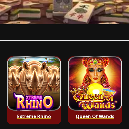
Extreme Rhino
Queen Of Wands