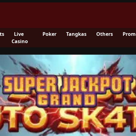
ts
Live
Poker
Tangkas
Others
Prom
Casino