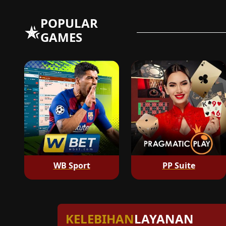
POPULAR
GAMES
WB Sport
PP Suite
KELEBIHAN
LAYANAN