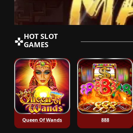
HOT SLOT
GAMES
Queen Of Wands
888