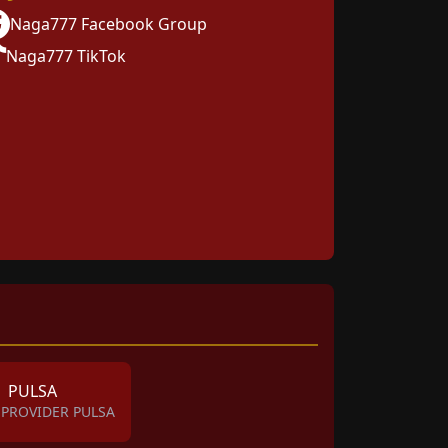
Naga777 Facebook Group
Naga777 TikTok
PULSA
PROVIDER PULSA