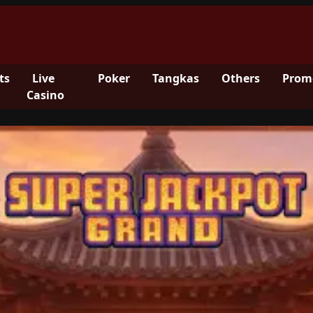
ts
Live
Poker
Tangkas
Others
Prom
Casino