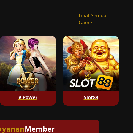
Lihat Semua
Game
V Power
Slot88
ayanan
Member