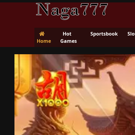
Hot
Sportsbook
Slo
Home
Games