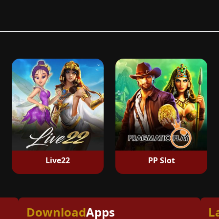
Live22
PP Slot
Download
Apps
L