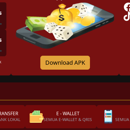
s
s
Download APK
k
RANSFER
E - WALLET
ANK LOKAL
SEMUA E-WALLET & QRIS
SEMUA 