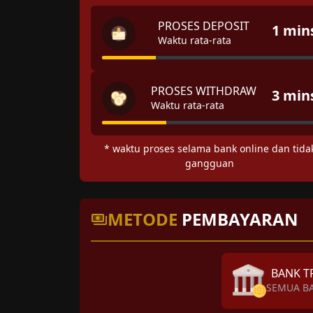
PROSES DEPOSIT
1 min
Waktu rata-rata
PROSES WITHDRAW
3 min
Waktu rata-rata
* waktu proses selama bank online dan tida
gangguan
METODE
PEMBAYARAN
BANK T
SEMUA B