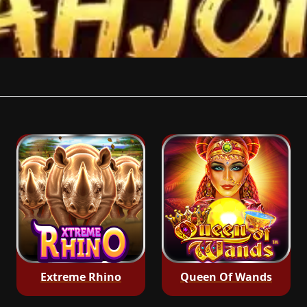
Extreme Rhino
Queen Of Wands