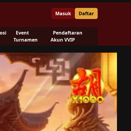
Masuk
Daftar
osi
Event
Pendaftaran
Turnamen
Akun VVIP