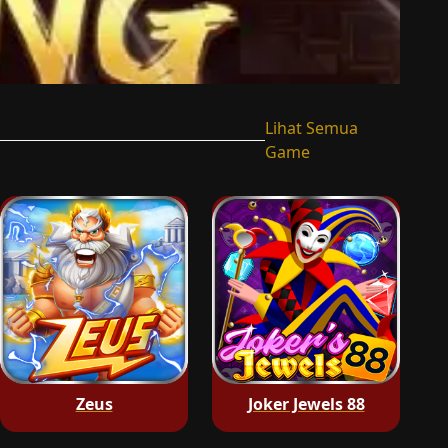
Lihat Semua
Game
Zeus
Joker Jewels 88