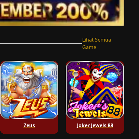
Lihat Semua
Game
Zeus
Joker Jewels 88