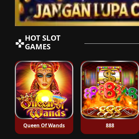
HOT SLOT
GAMES
Queen Of Wands
888