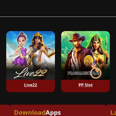
Live22
PP Slot
Download
Apps
L