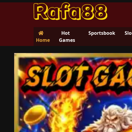
Hot
Sportsbook
Slo
Home
Games