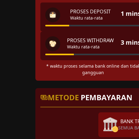
PROSES DEPOSIT
1 min
Waktu rata-rata
PROSES WITHDRAW
3 min
Waktu rata-rata
* waktu proses selama bank online dan tida
gangguan
METODE
PEMBAYARAN
BANK T
SEMUA B