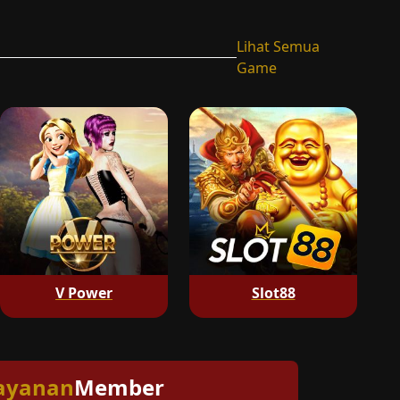
Lihat Semua
Game
V Power
Slot88
ayanan
Member