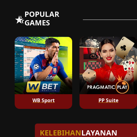
POPULAR
GAMES
WB Sport
PP Suite
KELEBIHAN
LAYANAN