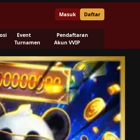
Masuk
Daftar
osi
Event
Pendaftaran
Turnamen
Akun VVIP