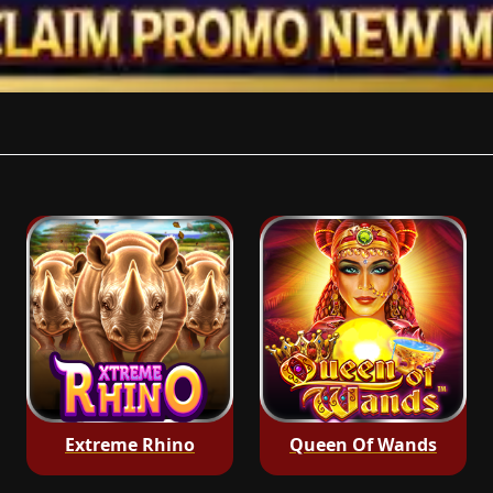
Extreme Rhino
Queen Of Wands