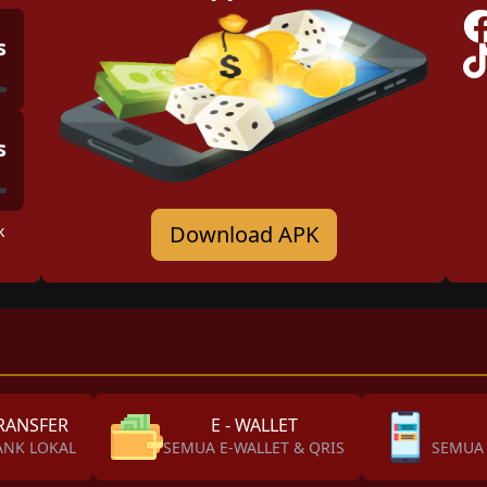
s
s
Download APK
k
RANSFER
E - WALLET
ANK LOKAL
SEMUA E-WALLET & QRIS
SEMUA 