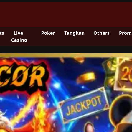
ts
Live
Poker
Tangkas
Others
Prom
Casino