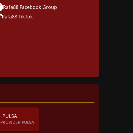
Rafa88 Facebook Group
Rafa88 TikTok
PULSA
PROVIDER PULSA